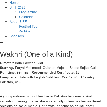
Home
BIFF 2026
Programme
Calendar
About BIFF
Festival Team
Archive
Sponsors
Wakhri (One of a Kind)
Director:
Iram Parveen Bilal
Starring:
Faryal Mehmood, Gulshan Majeed, Shees Sajjad Gul
Run time:
99 mins |
Recommended Certificate:
15
Language:
Urdu with English Subtitles |
Year:
2023 |
Country:
Pakistan, USA
A young widowed school teacher in Pakistan becomes a viral
sensation overnight, after she accidentally unleashes her unfiltered
opinions on social media. Her newfound fame as an influencer,