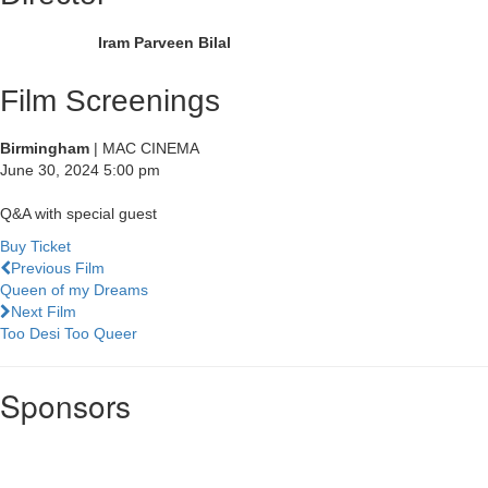
Iram Parveen Bilal
Film Screenings
Birmingham
| MAC CINEMA
June 30, 2024
5:00 pm
Q&A with special guest
Buy Ticket
Previous Film
Queen of my Dreams
Next Film
Too Desi Too Queer
Sponsors