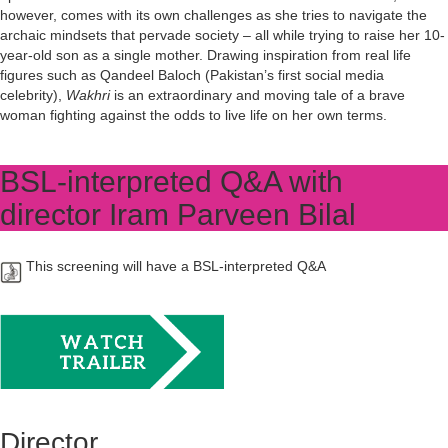
however, comes with its own challenges as she tries to navigate the
archaic mindsets that pervade society – all while trying to raise her 10-
year-old son as a single mother. Drawing inspiration from real life
figures such as Qandeel Baloch (Pakistan’s first social media
celebrity),
Wakhri
is an extraordinary and moving tale of a brave
woman fighting against the odds to live life on her own terms.
BSL-interpreted Q&A with
director Iram Parveen Bilal
This screening will have a BSL-interpreted Q&A
Director