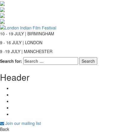
10 - 19 JULY | BIRMINGHAM
9 - 16 JULY | LONDON
9 -19 JULY | MANCHESTER
Search for:
Header
Join our mailing list
Back