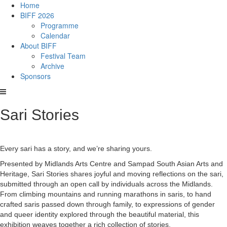
Home
BIFF 2026
Programme
Calendar
About BIFF
Festival Team
Archive
Sponsors
Sari Stories
Every sari has a story, and we’re sharing yours.
Presented by Midlands Arts Centre and Sampad South Asian Arts and
Heritage, Sari Stories shares joyful and moving reflections on the sari,
submitted through an open call by individuals across the Midlands.
From climbing mountains and running marathons in saris, to hand
crafted saris passed down through family, to expressions of gender
and queer identity explored through the beautiful material, this
exhibition weaves together a rich collection of stories.