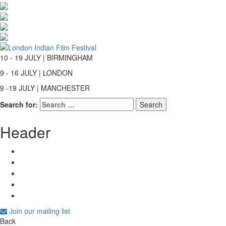
10 - 19 JULY | BIRMINGHAM
9 - 16 JULY | LONDON
9 -19 JULY | MANCHESTER
Search for:
Header
Join our mailing list
Back