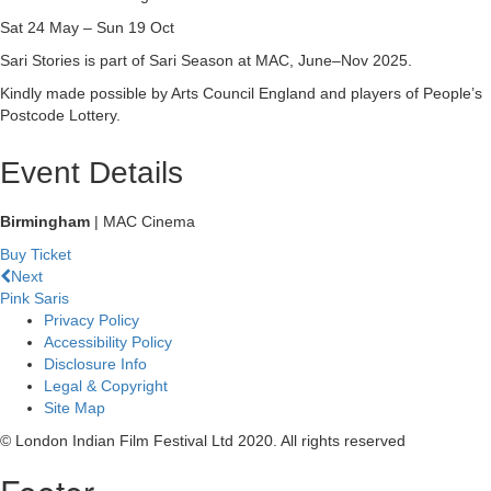
Sat 24 May – Sun 19 Oct
Sari Stories is part of Sari Season at MAC, June–Nov 2025.
Kindly made possible by Arts Council England and players of People’s
Postcode Lottery.
Event Details
Birmingham
| MAC Cinema
Buy Ticket
Next
Pink Saris
Privacy Policy
Accessibility Policy
Disclosure Info
Legal & Copyright
Site Map
© London Indian Film Festival Ltd 2020. All rights reserved