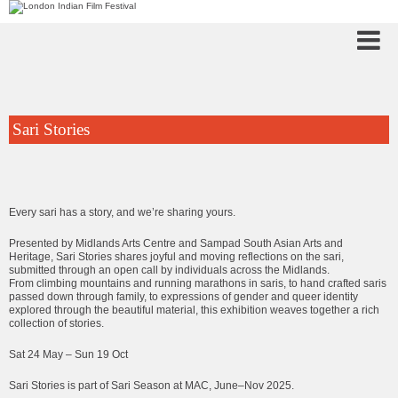
Sari Stories
Every sari has a story, and we’re sharing yours.
Presented by Midlands Arts Centre and Sampad South Asian Arts and
Heritage, Sari Stories shares joyful and moving reflections on the sari,
submitted through an open call by individuals across the Midlands.
From climbing mountains and running marathons in saris, to hand crafted saris
passed down through family, to expressions of gender and queer identity
explored through the beautiful material, this exhibition weaves together a rich
collection of stories.
Sat 24 May – Sun 19 Oct
Sari Stories is part of Sari Season at MAC, June–Nov 2025.