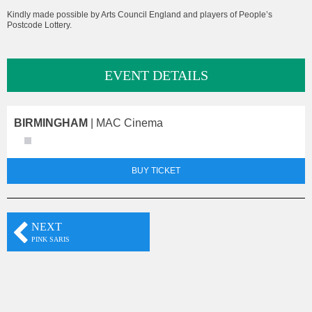
Kindly made possible by Arts Council England and players of People’s
Postcode Lottery.
EVENT DETAILS
BIRMINGHAM
| MAC Cinema
BUY TICKET
NEXT
PINK SARIS